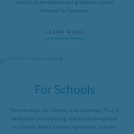
variety of workshops and graduate classes
tailored for teachers.
LEARN MORE
For Schools
Partnerships for Literacy and Learning (PLL) is
dedicated to enhancing literacy development
in schools. When partnering with us, schools