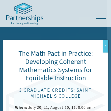
X
The Math Pact in Practice:
Developing Coherent
OUR VALUES
Mathematics Systems for
Equitable Instruction
Respect, Empowerment,
Access & Dignity (READ)
3 GRADUATE CREDITS: SAINT
MICHAEL’S COLLEGE
When:
July 20, 21, August 10, 11, 8:00 am –
CONTACT US