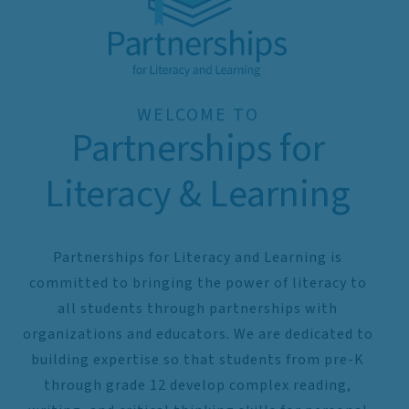
WELCOME TO
Partnerships for
Literacy & Learning
Partnerships for Literacy and Learning is
committed to bringing the power of literacy to
all students through partnerships with
organizations and educators. We are dedicated to
building expertise so that students from pre-K
through grade 12 develop complex reading,