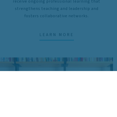
receive ongoing professional learning that
strengthens teaching and leadership and
fosters collaborative networks.
LEARN MORE