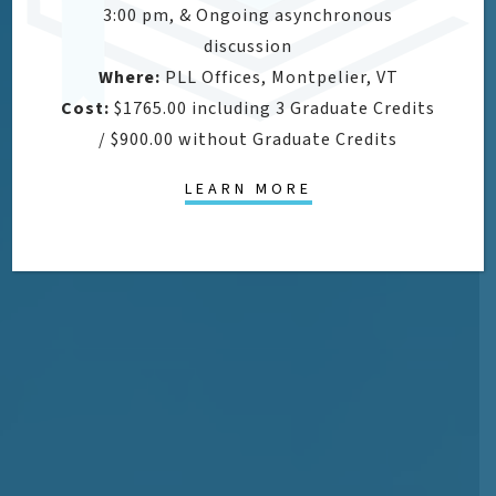
3:00 pm, & Ongoing asynchronous
discussion
Where:
PLL Offices, Montpelier, VT
Cost:
$1765.00 including 3 Graduate Credits
/ $900.00 without Graduate Credits
LEARN MORE