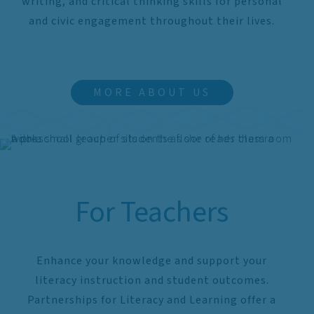
writing, and critical thinking skills for personal
and civic engagement throughout their lives.
MORE ABOUT US
For Teachers
Enhance your knowledge and support your
literacy instruction and student outcomes.
Partnerships for Literacy and Learning offer a