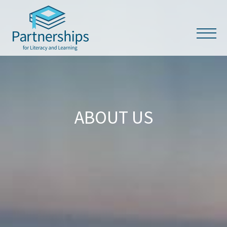
ABOUT US