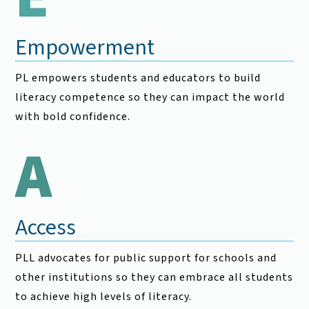
Empowerment
PL empowers students and educators to build
literacy competence so they can impact the world
with bold confidence.
A
Access
PLL advocates for public support for schools and
other institutions so they can embrace all students
to achieve high levels of literacy.