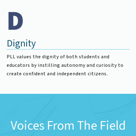
D
Dignity
PLL values the dignity of both students and
educators by instilling autonomy and curiosity to
create confident and independent citizens.
Voices From The Field