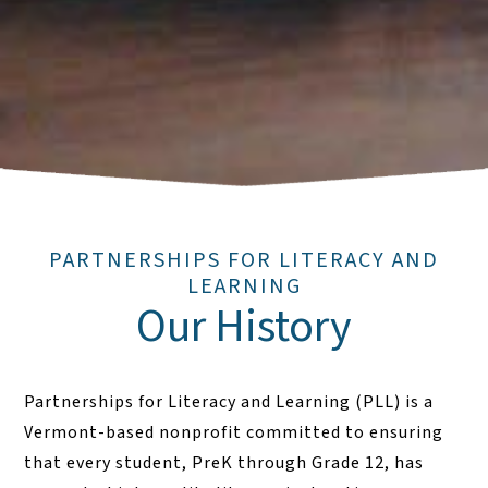
PARTNERSHIPS FOR LITERACY AND
LEARNING
Our History
Partnerships for Literacy and Learning (PLL) is a
Vermont-based nonprofit committed to ensuring
that every student, PreK through Grade 12, has