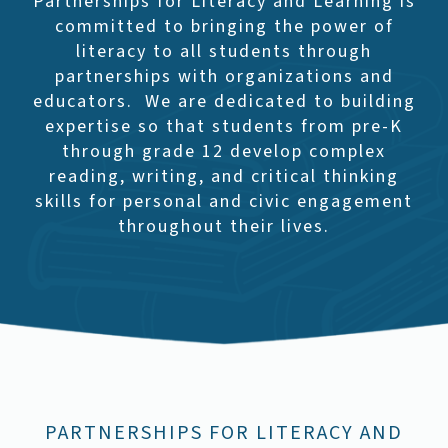
Partnerships for Literacy and Learning is
committed to bringing the power of
literacy to all students through
partnerships with organizations and
educators. We are dedicated to building
expertise so that students from pre-K
through grade 12 develop complex
reading, writing, and critical thinking
skills for personal and civic engagement
throughout their lives.
PARTNERSHIPS FOR LITERACY AND