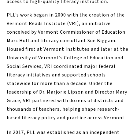
access to high-quality literacy instruction.
PLL’s work began in 2000 with the creation of the
Vermont Reads Institute (VRI), an initiative
conceived by Vermont Commissioner of Education
Marc Hull and literacy consultant Sue Biggam.
Housed first at Vermont Institutes and later at the
University of Vermont’s College of Education and
Social Services, VRI coordinated major federal
literacy initiatives and supported schools
statewide for more than a decade. Under the
leadership of Dr. Marjorie Lipson and Director Mary
Grace, VRI partnered with dozens of districts and
thousands of teachers, helping shape research-
based literacy policy and practice across Vermont.
In 2017, PLL was established as an independent