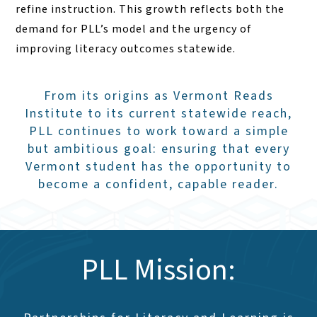
refine instruction. This growth reflects both the
demand for PLL’s model and the urgency of
improving literacy outcomes statewide.
From its origins as Vermont Reads
Institute to its current statewide reach,
PLL continues to work toward a simple
but ambitious goal: ensuring that every
Vermont student has the opportunity to
become a confident, capable reader.
PLL Mission: