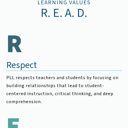
LEARNING VALUES
R. E. A. D.
R
Respect
PLL respects teachers and students by focusing on
building relationships that lead to student-
centered instruction, critical thinking, and deep
comprehension.
E