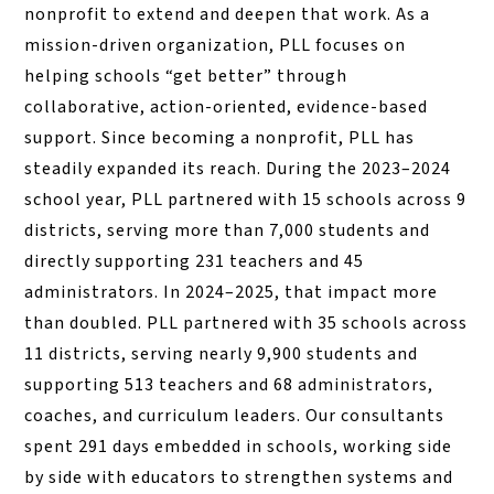
nonprofit to extend and deepen that work. As a
mission-driven organization, PLL focuses on
helping schools “get better” through
collaborative, action-oriented, evidence-based
support. Since becoming a nonprofit, PLL has
steadily expanded its reach. During the 2023–2024
school year, PLL partnered with 15 schools across 9
districts, serving more than 7,000 students and
directly supporting 231 teachers and 45
administrators. In 2024–2025, that impact more
than doubled. PLL partnered with 35 schools across
11 districts, serving nearly 9,900 students and
supporting 513 teachers and 68 administrators,
coaches, and curriculum leaders. Our consultants
spent 291 days embedded in schools, working side
by side with educators to strengthen systems and