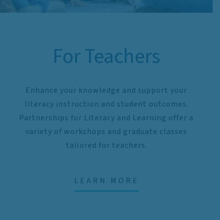
For Teachers
Enhance your knowledge and support your
literacy instruction and student outcomes.
Partnerships for Literacy and Learning offer a
variety of workshops and graduate classes
tailored for teachers.
LEARN MORE