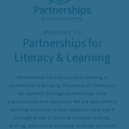
WELCOME TO
Partnerships for
Literacy & Learning
Partnerships for Literacy and Learning is
committed to bringing the power of literacy to
all students through partnerships with
organizations and educators. We are dedicated to
building expertise so that students from pre-K
through grade 12 develop complex reading,
writing, and critical thinking skills for personal