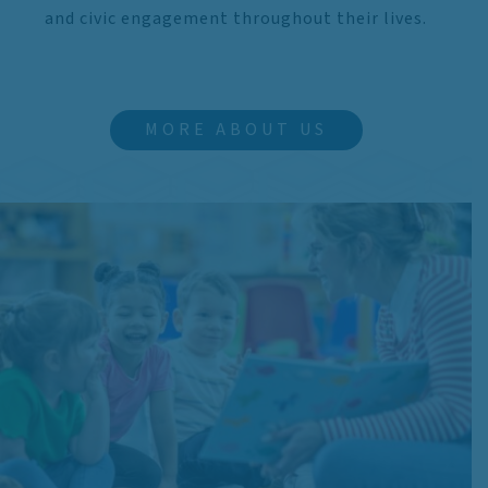
and civic engagement throughout their lives.
MORE ABOUT US