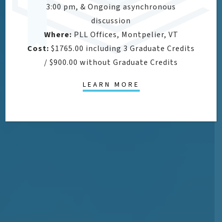
3:00 pm, & Ongoing asynchronous
discussion
Where:
PLL Offices, Montpelier, VT
Cost:
$1765.00 including 3 Graduate Credits
/ $900.00 without Graduate Credits
LEARN MORE