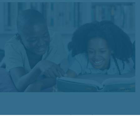
For Schools