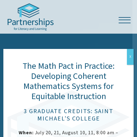
X
The Math Pact in Practice:
Developing Coherent
OUR VALUES
Mathematics Systems for
Equitable Instruction
Respect, Empowerment,
Access & Dignity (READ)
3 GRADUATE CREDITS: SAINT
MICHAEL’S COLLEGE
When:
July 20, 21, August 10, 11, 8:00 am –
CONTACT US