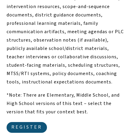
intervention resources, scope-and-sequence
documents, district guidance documents,
professional learning materials, family
communication artifacts, meeting agendas or PLC
structures, observation notes (if available),
publicly available school/district materials,
teacher interviews or collaborative discussions,
student-facing materials, scheduling structures,
MTSS/RTI systems, policy documents, coaching
tools, instructional expectations documents.
*Note: There are Elementary, Middle School, and
High School versions of this text – select the
version that fits your context best.
REGISTER