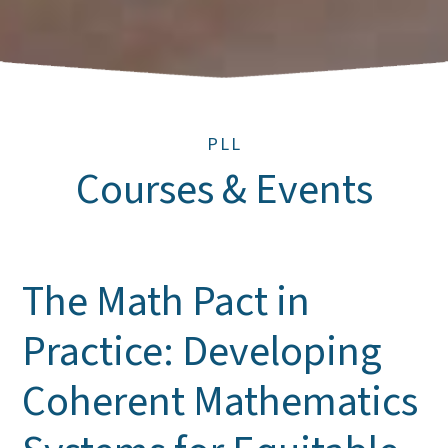
PLL
Courses & Events
The Math Pact in
Practice: Developing
Coherent Mathematics