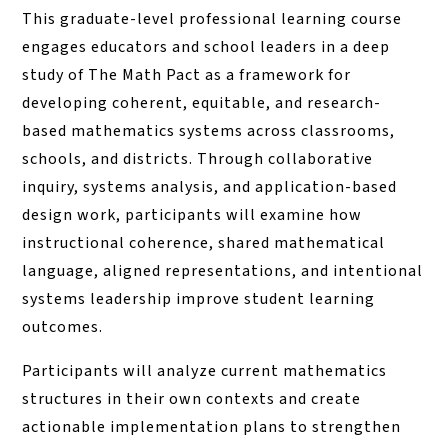
This graduate-level professional learning course
engages educators and school leaders in a deep
study of The Math Pact as a framework for
developing coherent, equitable, and research-
based mathematics systems across classrooms,
schools, and districts. Through collaborative
inquiry, systems analysis, and application-based
design work, participants will examine how
instructional coherence, shared mathematical
language, aligned representations, and intentional
systems leadership improve student learning
outcomes.
Participants will analyze current mathematics
structures in their own contexts and create
actionable implementation plans to strengthen