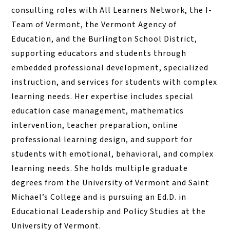
consulting roles with All Learners Network, the I-
Team of Vermont, the Vermont Agency of
Education, and the Burlington School District,
supporting educators and students through
embedded professional development, specialized
instruction, and services for students with complex
learning needs. Her expertise includes special
education case management, mathematics
intervention, teacher preparation, online
professional learning design, and support for
students with emotional, behavioral, and complex
learning needs. She holds multiple graduate
degrees from the University of Vermont and Saint
Michael’s College and is pursuing an Ed.D. in
Educational Leadership and Policy Studies at the
University of Vermont.