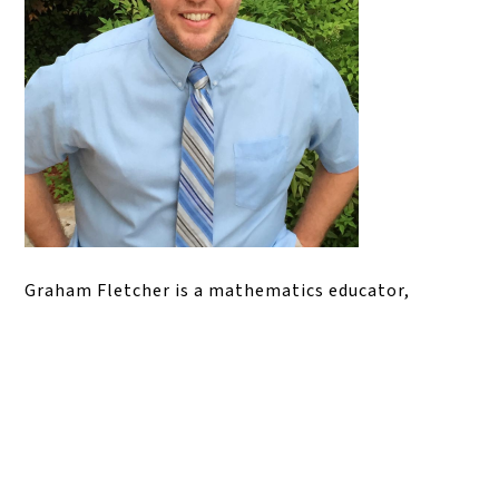
Graham Fletcher is a mathematics educator,
consultant, and professional learning facilitator
whose work focuses on building conceptual
understanding in elementary mathematics. He has
served as a classroom teacher, math instructional
lead, and math specialist, and is widely known for
his work with math progressions, problem-based