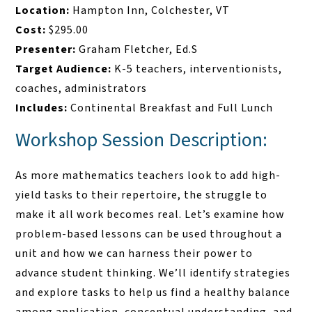
Location:
Hampton Inn, Colchester, VT
Cost:
$295.00
Presenter:
Graham Fletcher, Ed.S
Target Audience:
K-5 teachers, interventionists,
coaches, administrators
Includes:
Continental Breakfast and Full Lunch
Workshop Session Description:
As more mathematics teachers look to add high-
yield tasks to their repertoire, the struggle to
make it all work becomes real. Let’s examine how
problem-based lessons can be used throughout a
unit and how we can harness their power to
advance student thinking. We’ll identify strategies
and explore tasks to help us find a healthy balance