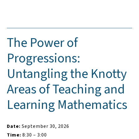
The Power of
Progressions:
Untangling the Knotty
Areas of Teaching and
Learning Mathematics
Date:
September 30, 2026
Time:
8:30 – 3:00