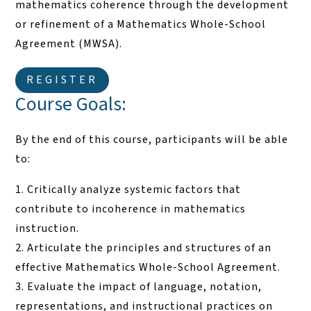
mathematics coherence through the development
or refinement of a Mathematics Whole-School
Agreement (MWSA).
REGISTER
Course Goals:
By the end of this course, participants will be able
to:
Critically analyze systemic factors that
contribute to incoherence in mathematics
instruction.
Articulate the principles and structures of an
effective Mathematics Whole-School Agreement.
Evaluate the impact of language, notation,
representations, and instructional practices on