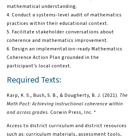
mathematical understanding.
Conduct a systems-level audit of mathematics
practices within their educational context.
Facilitate stakeholder conversations about
coherence and mathematics improvement.
Design an implementation-ready Mathematics
Coherence Action Plan grounded in the
participant’s local context.
Required Texts:
Karp, K. S., Bush, S. B., & Dougherty, B. J. (2021).
The
Math Pact: Achieving instructional coherence within
and across grades.
Corwin Press, Inc. *
Access to district curriculum and district resources
such as: curriculum materials, assessment tools,