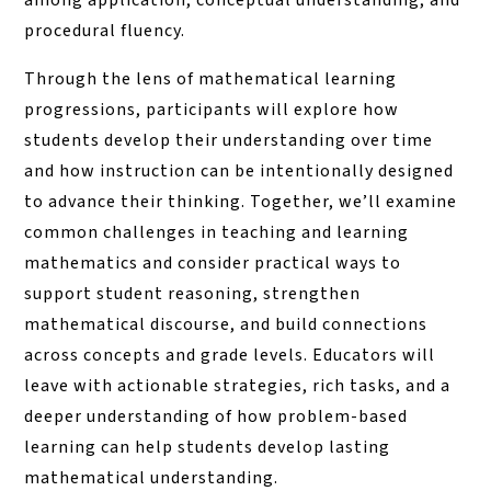
among application, conceptual understanding, and
procedural fluency.
Through the lens of mathematical learning
progressions, participants will explore how
students develop their understanding over time
and how instruction can be intentionally designed
to advance their thinking. Together, we’ll examine
common challenges in teaching and learning
mathematics and consider practical ways to
support student reasoning, strengthen
mathematical discourse, and build connections
across concepts and grade levels. Educators will
leave with actionable strategies, rich tasks, and a
deeper understanding of how problem-based
learning can help students develop lasting
mathematical understanding.