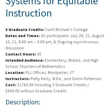
Systems for Equitable
Instruction
3 Graduate Credits:
Saint Michael’s College
Dates and Times:
All participants: July 20, 21, August
10, 11, 8:00 am – 3:00 pm, & Ongoing asynchronous
discussion
Contact Hours:
45
Intended Audience:
Elementary, Middle, and High
School Teachers of Mathematics
Location:
PLL Offices, Montpelier, VT
Instructors:
Patty Kelly, M.Ed., and Glenn Patterson
Cost:
$1765.00 including 3 Graduate Credits /
$900.00 without Graduate Credits
Description: