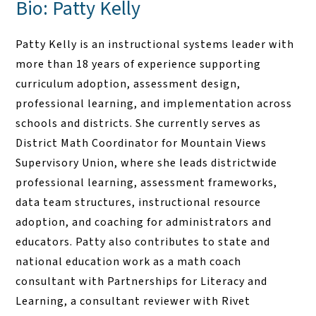
Bio: Patty Kelly
Patty Kelly is an instructional systems leader with
more than 18 years of experience supporting
curriculum adoption, assessment design,
professional learning, and implementation across
schools and districts. She currently serves as
District Math Coordinator for Mountain Views
Supervisory Union, where she leads districtwide
professional learning, assessment frameworks,
data team structures, instructional resource
adoption, and coaching for administrators and
educators. Patty also contributes to state and
national education work as a math coach
consultant with Partnerships for Literacy and
Learning, a consultant reviewer with Rivet