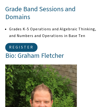
Grade Band Sessions and
Domains
Grades K-5 Operations and Algebraic Thinking,
and Numbers and Operations in Base Ten
REGISTER
Bio: Graham Fletcher