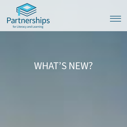
WHAT’S NEW?