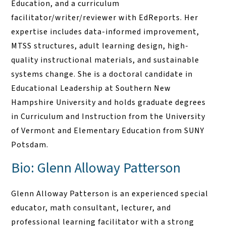
Education, and a curriculum
facilitator/writer/reviewer with EdReports. Her
expertise includes data-informed improvement,
MTSS structures, adult learning design, high-
quality instructional materials, and sustainable
systems change. She is a doctoral candidate in
Educational Leadership at Southern New
Hampshire University and holds graduate degrees
in Curriculum and Instruction from the University
of Vermont and Elementary Education from SUNY
Potsdam.
Bio: Glenn Alloway Patterson
Glenn Alloway Patterson is an experienced special
educator, math consultant, lecturer, and
professional learning facilitator with a strong