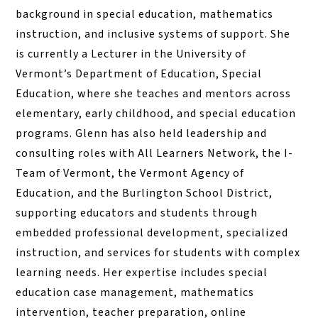
background in special education, mathematics
instruction, and inclusive systems of support. She
is currently a Lecturer in the University of
Vermont’s Department of Education, Special
Education, where she teaches and mentors across
elementary, early childhood, and special education
programs. Glenn has also held leadership and
consulting roles with All Learners Network, the I-
Team of Vermont, the Vermont Agency of
Education, and the Burlington School District,
supporting educators and students through
embedded professional development, specialized
instruction, and services for students with complex
learning needs. Her expertise includes special
education case management, mathematics
intervention, teacher preparation, online