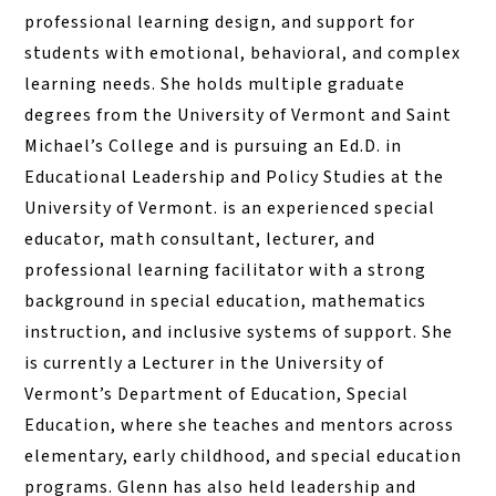
professional learning design, and support for
students with emotional, behavioral, and complex
learning needs. She holds multiple graduate
degrees from the University of Vermont and Saint
Michael’s College and is pursuing an Ed.D. in
Educational Leadership and Policy Studies at the
University of Vermont. is an experienced special
educator, math consultant, lecturer, and
professional learning facilitator with a strong
background in special education, mathematics
instruction, and inclusive systems of support. She
is currently a Lecturer in the University of
Vermont’s Department of Education, Special
Education, where she teaches and mentors across
elementary, early childhood, and special education
programs. Glenn has also held leadership and