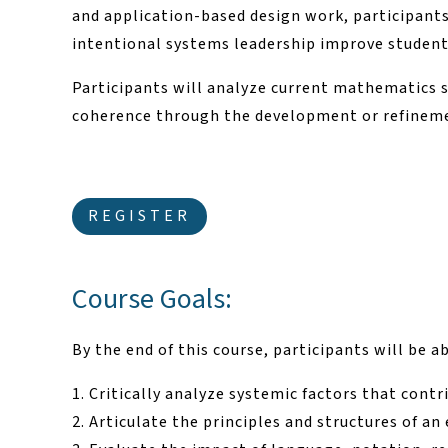
and application-based design work, participant
intentional systems leadership improve studen
Participants will analyze current mathematics 
coherence through the development or refinem
REGISTER
Course Goals:
By the end of this course, participants will be ab
Critically analyze systemic factors that cont
Articulate the principles and structures of 