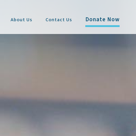
Donate Now
About Us
Contact Us