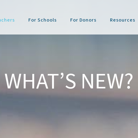
achers
For Schools
For Donors
Resources
WHAT’S NEW?