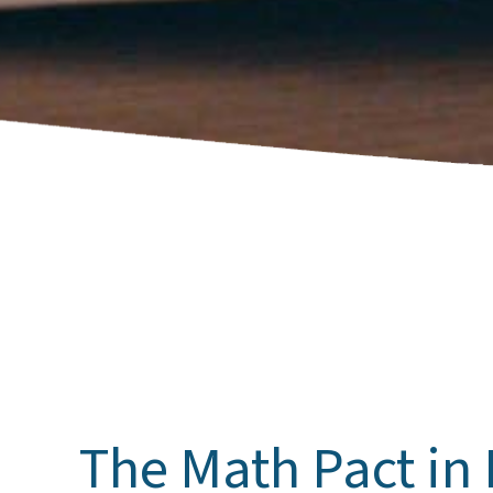
The Math Pact in