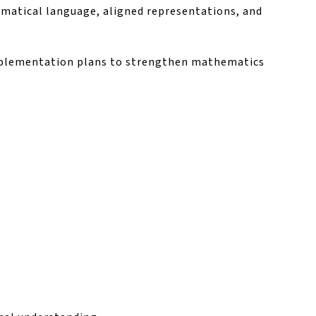
ematical language, aligned representations, and
implementation plans to strengthen mathematics