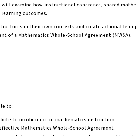
s will examine how instructional coherence, shared math
t learning outcomes.
structures in their own contexts and create actionable 
ent of a Mathematics Whole-School Agreement (MWSA).
le to:
ribute to incoherence in mathematics instruction.
an effective Mathematics Whole-School Agreement.