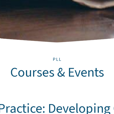
PLL
Courses & Events
 Practice: Developing