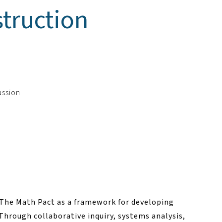
truction
ussion
f The Math Pact as a framework for developing
Through collaborative inquiry, systems analysis,