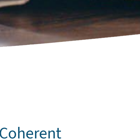
 Coherent