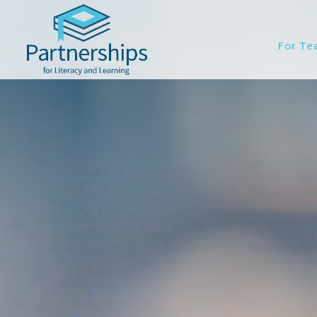
For Te