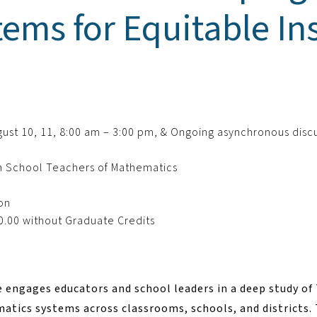
ems for Equitable Ins
August 10, 11, 8:00 am – 3:00 pm, & Ongoing asynchronous disc
h School Teachers of Mathematics
son
0.00 without Graduate Credits
e engages educators and school leaders in a deep study o
tics systems across classrooms, schools, and districts. 