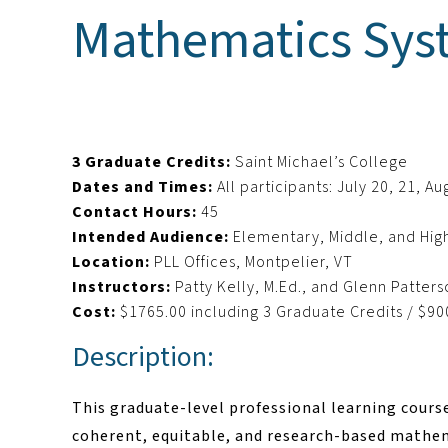
Mathematics Syst
3 Graduate Credits:
Saint Michael’s College
Dates and Times:
All participants: July 20, 21, 
Contact Hours:
45
Intended Audience:
Elementary, Middle, and Hig
Location:
PLL Offices, Montpelier, VT
Instructors:
Patty Kelly, M.Ed., and Glenn Patter
Cost:
$1765.00 including 3 Graduate Credits / $90
Description:
This graduate-level professional learning cours
coherent, equitable, and research-based mathema