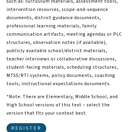
such as: curriculum materials, assessment tools,
intervention resources, scope-and-sequence
documents, district guidance documents,
professional learning materials, family
communication artifacts, meeting agendas or PLC
structures, observation notes (if available),
publicly available school/district materials,
teacher interviews or collaborative discussions,
student-facing materials, scheduling structures,
MTSS/RTI systems, policy documents, coaching
tools, instructional expectations documents.
*Note: There are Elementary, Middle School, and
High School versions of this text – select the
version that fits your context best.
REGISTER