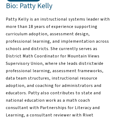
Bio: Patty Kelly
Patty Kelly is an instructional systems leader with
more than 18 years of experience supporting
curriculum adoption, assessment design,
professional learning, and implementation across
schools and districts. She currently serves as
District Math Coordinator for Mountain Views
Supervisory Union, where she leads districtwide
professional learning, assessment frameworks,
data team structures, instructional resource
adoption, and coaching for administrators and
educators. Patty also contributes to state and
national education work as a math coach
consultant with Partnerships for Literacy and
Learning, a consultant reviewer with Rivet