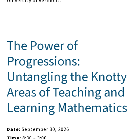
University of Vermont.
The Power of
Progressions:
Untangling the Knotty
Areas of Teaching and
Learning Mathematics
Date:
September 30, 2026
Time:
8:30 – 3:00