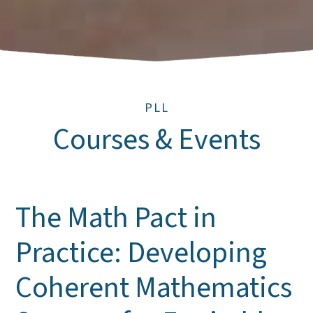
PLL
Courses & Events
The Math Pact in
Practice: Developing
Coherent Mathematics