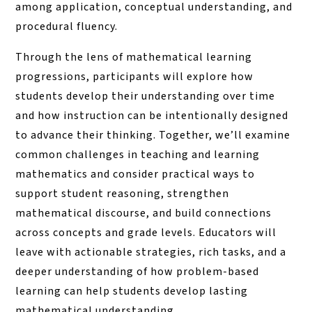
among application, conceptual understanding, and
procedural fluency.
Through the lens of mathematical learning
progressions, participants will explore how
students develop their understanding over time
and how instruction can be intentionally designed
to advance their thinking. Together, we’ll examine
common challenges in teaching and learning
mathematics and consider practical ways to
support student reasoning, strengthen
mathematical discourse, and build connections
across concepts and grade levels. Educators will
leave with actionable strategies, rich tasks, and a
deeper understanding of how problem-based
learning can help students develop lasting
mathematical understanding.