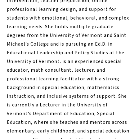
intervention, teacher preparation, online
professional learning design, and support for
students with emotional, behavioral, and complex
learning needs. She holds multiple graduate
degrees from the University of Vermont and Saint
Michael’s College and is pursuing an Ed.D. in
Educational Leadership and Policy Studies at the
University of Vermont. is an experienced special
educator, math consultant, lecturer, and
professional learning facilitator with a strong
background in special education, mathematics
instruction, and inclusive systems of support. She
is currently a Lecturer in the University of
Vermont’s Department of Education, Special
Education, where she teaches and mentors across
elementary, early childhood, and special education