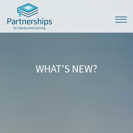
WHAT’S NEW?