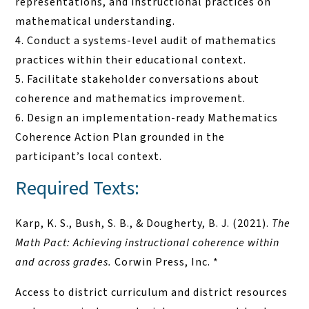
representations, and instructional practices on
mathematical understanding.
Conduct a systems-level audit of mathematics
practices within their educational context.
Facilitate stakeholder conversations about
coherence and mathematics improvement.
Design an implementation-ready Mathematics
Coherence Action Plan grounded in the
participant’s local context.
Required Texts:
Karp, K. S., Bush, S. B., & Dougherty, B. J. (2021).
The
Math Pact: Achieving instructional coherence within
and across grades.
Corwin Press, Inc. *
Access to district curriculum and district resources