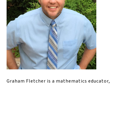
Graham Fletcher is a mathematics educator,
consultant, and professional learning facilitator
whose work focuses on building conceptual
understanding in elementary mathematics. He has
served as a classroom teacher, math instructional
lead, and math specialist, and is widely known for
his work with math progressions, problem-based