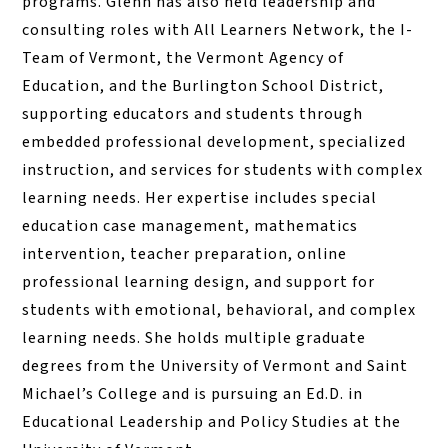
programs. Glenn has also held leadership and
consulting roles with All Learners Network, the I-
Team of Vermont, the Vermont Agency of
Education, and the Burlington School District,
supporting educators and students through
embedded professional development, specialized
instruction, and services for students with complex
learning needs. Her expertise includes special
education case management, mathematics
intervention, teacher preparation, online
professional learning design, and support for
students with emotional, behavioral, and complex
learning needs. She holds multiple graduate
degrees from the University of Vermont and Saint
Michael’s College and is pursuing an Ed.D. in
Educational Leadership and Policy Studies at the