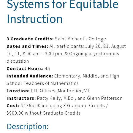
Systems for Equitable
Instruction
3 Graduate Credits:
Saint Michael’s College
Dates and Times:
All participants: July 20, 21, August
10, 11, 8:00 am – 3:00 pm, & Ongoing asynchronous
discussion
Contact Hours:
45
Intended Audience:
Elementary, Middle, and High
School Teachers of Mathematics
Location:
PLL Offices, Montpelier, VT
Instructors:
Patty Kelly, M.Ed., and Glenn Patterson
Cost:
$1765.00 including 3 Graduate Credits /
$900.00 without Graduate Credits
Description: