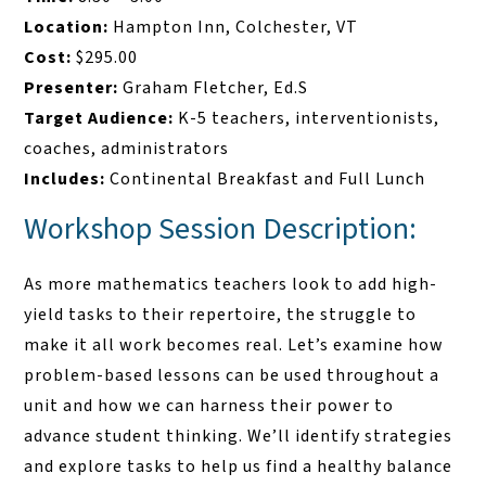
Location:
Hampton Inn, Colchester, VT
Cost:
$295.00
Presenter:
Graham Fletcher, Ed.S
Target Audience:
K-5 teachers, interventionists,
coaches, administrators
Includes:
Continental Breakfast and Full Lunch
Workshop Session Description:
As more mathematics teachers look to add high-
yield tasks to their repertoire, the struggle to
make it all work becomes real. Let’s examine how
problem-based lessons can be used throughout a
unit and how we can harness their power to
advance student thinking. We’ll identify strategies
and explore tasks to help us find a healthy balance