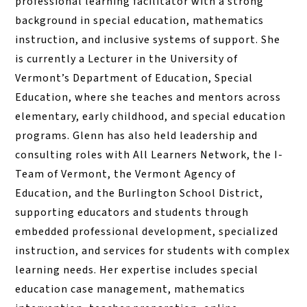
professional learning facilitator with a strong
background in special education, mathematics
instruction, and inclusive systems of support. She
is currently a Lecturer in the University of
Vermont’s Department of Education, Special
Education, where she teaches and mentors across
elementary, early childhood, and special education
programs. Glenn has also held leadership and
consulting roles with All Learners Network, the I-
Team of Vermont, the Vermont Agency of
Education, and the Burlington School District,
supporting educators and students through
embedded professional development, specialized
instruction, and services for students with complex
learning needs. Her expertise includes special
education case management, mathematics