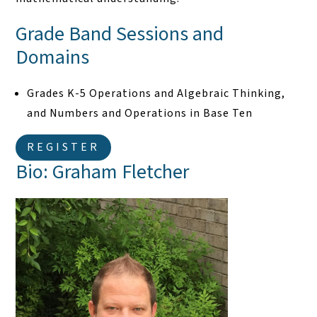
Grade Band Sessions and
Domains
Grades K-5 Operations and Algebraic Thinking,
and Numbers and Operations in Base Ten
REGISTER
Bio: Graham Fletcher