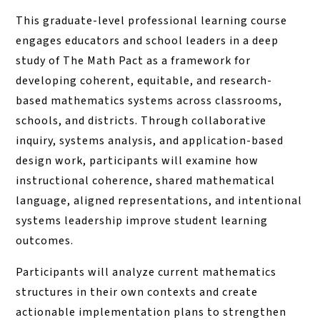
This graduate-level professional learning course
engages educators and school leaders in a deep
study of The Math Pact as a framework for
developing coherent, equitable, and research-
based mathematics systems across classrooms,
schools, and districts. Through collaborative
inquiry, systems analysis, and application-based
design work, participants will examine how
instructional coherence, shared mathematical
language, aligned representations, and intentional
systems leadership improve student learning
outcomes.
Participants will analyze current mathematics
structures in their own contexts and create
actionable implementation plans to strengthen