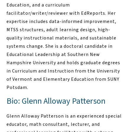
Education, and a curriculum
facilitator/writer/reviewer with EdReports. Her
expertise includes data-informed improvement,
MTSS structures, adult learning design, high-
quality instructional materials, and sustainable
systems change. She is a doctoral candidate in
Educational Leadership at Southern New
Hampshire University and holds graduate degrees
in Curriculum and Instruction from the University
of Vermont and Elementary Education from SUNY
Potsdam.
Bio: Glenn Alloway Patterson
Glenn Alloway Patterson is an experienced special
educator, math consultant, lecturer, and