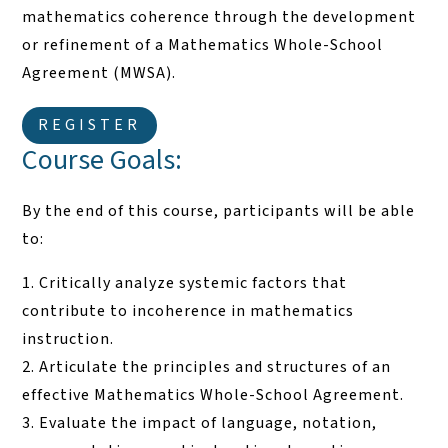
mathematics coherence through the development
or refinement of a Mathematics Whole-School
Agreement (MWSA).
REGISTER
Course Goals:
By the end of this course, participants will be able
to:
Critically analyze systemic factors that
contribute to incoherence in mathematics
instruction.
Articulate the principles and structures of an
effective Mathematics Whole-School Agreement.
Evaluate the impact of language, notation,